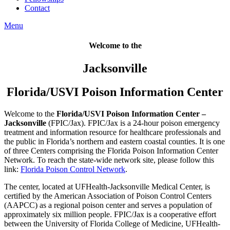
Contact
Menu
Welcome to the
Jacksonville
Florida/USVI Poison Information Center
Welcome to the
Florida/USVI Poison Information Center –
Jacksonville
(FPIC/Jax). FPIC/Jax is a 24-hour poison emergency
treatment and information resource for healthcare professionals and
the public in Florida’s northern and eastern coastal counties. It is one
of three Centers comprising the Florida Poison Information Center
Network. To reach the state-wide network site, please follow this
link:
Florida Poison Control Network
.
The center, located at UFHealth-Jacksonville Medical Center, is
certified by the American Association of Poison Control Centers
(AAPCC) as a regional poison center and serves a population of
approximately six million people. FPIC/Jax is a cooperative effort
between the University of Florida College of Medicine, UFHealth-