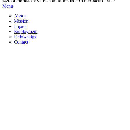
©2024 Florida/USVI Poison Information Center Jacksonville
Menu
About
Mission
Impact
Employment
Fellowships
Contact