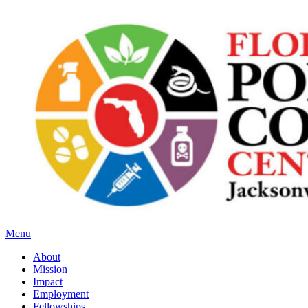
Menu
About
Mission
Impact
Employment
Fellowships