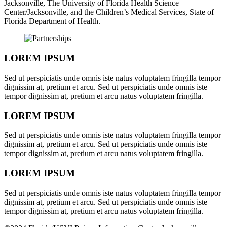
Jacksonville, The University of Florida Health Science
Center/Jacksonville, and the Children’s Medical Services, State of
Florida Department of Health.
LOREM IPSUM
Sed ut perspiciatis unde omnis iste natus voluptatem fringilla tempor
dignissim at, pretium et arcu. Sed ut perspiciatis unde omnis iste
tempor dignissim at, pretium et arcu natus voluptatem fringilla.
LOREM IPSUM
Sed ut perspiciatis unde omnis iste natus voluptatem fringilla tempor
dignissim at, pretium et arcu. Sed ut perspiciatis unde omnis iste
tempor dignissim at, pretium et arcu natus voluptatem fringilla.
LOREM IPSUM
Sed ut perspiciatis unde omnis iste natus voluptatem fringilla tempor
dignissim at, pretium et arcu. Sed ut perspiciatis unde omnis iste
tempor dignissim at, pretium et arcu natus voluptatem fringilla.